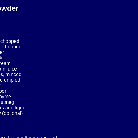
owder
 chopped
, chopped
er
k
cream
am juice
es, minced
, crumpled
t
per
 thyme
 nutmeg
rs and liquor
 (optional)
heat, sauté the onions and