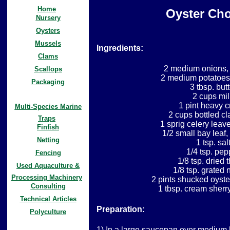
Home
Oyster Ch
Nursery
Oysters
Mussels
Ingredients:
Clams
2 medium onions,
Scallops
2 medium potatoes
Packaging
3 tbsp. butt
2 cups mil
1 pint heavy 
Multi-Species Marine
2 cups bottled cl
Traps
1 sprig celery leav
Finfish
1/2 small bay leaf
Netting
1 tsp. sal
1/4 tsp. pep
Fencing
1/8 tsp. dried
Used Aquaculture &
1/8 tsp. grated
Processing Machinery
2 pints shucked oyste
Consulting
1 tbsp. cream sherry
Technical Articles
Preparation:
Polyculture
1) In a large saucepan over medium 