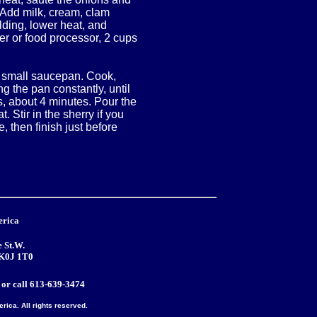
. Add milk, cream, clam
alding, lower heat, and
r or food processor, 2 cups
 a small saucepan. Cook,
 the pan constantly, until
es, about 4 minutes. Pour the
. Stir in the sherry if you
, then finish just before
erica
 St.W.
 K0J 1T0
or call 613-639-3474
ica. All rights reserved.