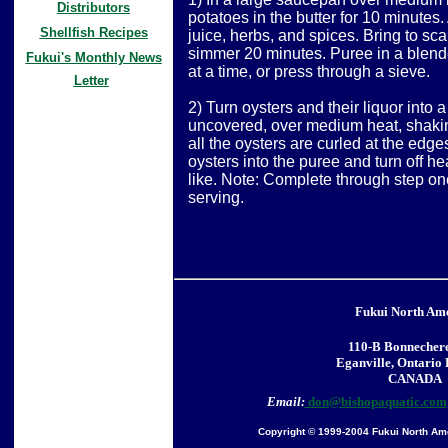
Distributors
potatoes in the butter for 10 minutes
Shellfish Recipes
juice, herbs, and spices. Bring to sc
simmer 20 minutes. Puree in a blende
Fukui's Monthly News
at a time, or press through a sieve.
Letter
2) Turn oysters and their liquor into
uncovered, over medium heat, shaking
all the oysters are curled at the edg
oysters into the puree and turn off heat
like. Note: Complete through step one
serving.
Fukui North Am
110-B Bonnechere
Eganville, Ontario
CANADA
Email:
don@bishopaquatic.com
Copyright © 1999-2004 Fukui North Amer